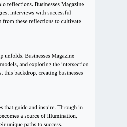
 solo reflections. Businesses Magazine
egies, interviews with successful
 from these reflections to cultivate
hip unfolds. Businesses Magazine
 models, and exploring the intersection
st this backdrop, creating businesses
es that guide and inspire. Through in-
 becomes a source of illumination,
ir unique paths to success.