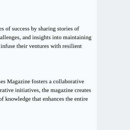
es of success by sharing stories of
hallenges, and insights into maintaining
nfuse their ventures with resilient
ses Magazine fosters a collaborative
tive initiatives, the magazine creates
 of knowledge that enhances the entire