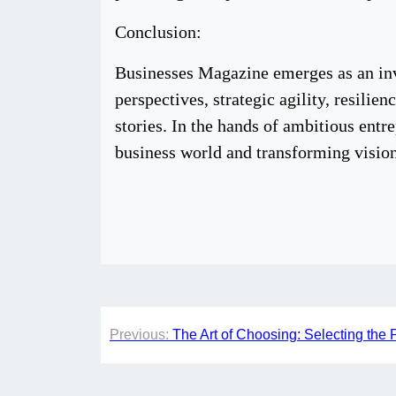
Conclusion:
Businesses Magazine emerges as an inva
perspectives, strategic agility, resilie
stories. In the hands of ambitious entr
business world and transforming vision
Post
Previous:
The Art of Choosing: Selecting the 
navigation