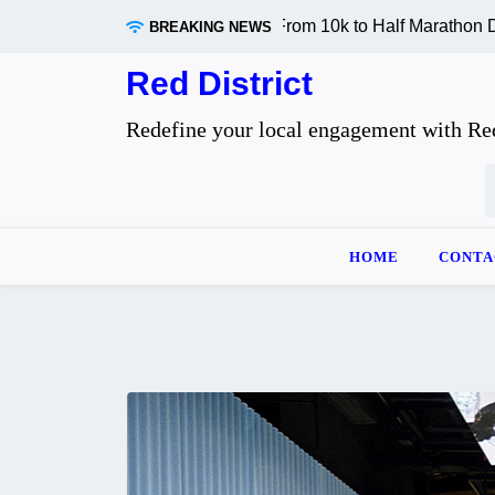
Skip
 Changes When You Move From 10k to Half Marathon Distance
BREAKING NEWS
to
content
Red District
Redefine your local engagement with Red
S
f
HOME
CONTA