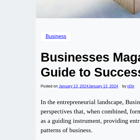
Business
Businesses Maga
Guide to Succes
Posted on
January 13, 2024
January 13, 2024
by
nDir
In the entrepreneurial landscape, Busi
perspectives that, when combined, form 
as a guiding instrument, providing entre
patterns of business.