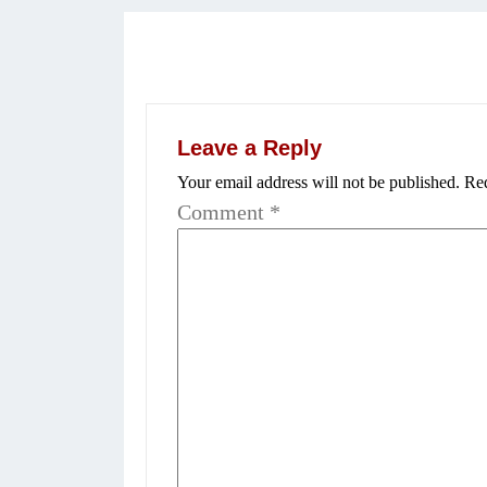
Leave a Reply
Your email address will not be published.
Req
Comment
*