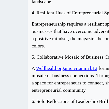
landscape.
4. Resilient Hues of Entrepreneurial Sp
Entrepreneurship requires a resilient s
businesses that have overcome adversity
a positive mindset, the magazine become
colors.
5. Collaborative Mosaic of Business C
A
Wellhealthorganic vitamin b12
forms
mosaic of business connections. Throug
a space for entrepreneurs to connect, s
entrepreneurial community.
6. Solo Reflections of Leadership Brill