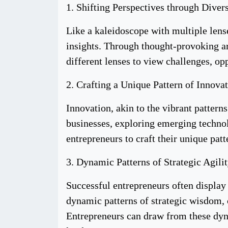
1. Shifting Perspectives through Diver
Like a kaleidoscope with multiple lens
insights. Through thought-provoking ar
different lenses to view challenges, op
2. Crafting a Unique Pattern of Innovat
Innovation, akin to the vibrant pattern
businesses, exploring emerging techno
entrepreneurs to craft their unique pat
3. Dynamic Patterns of Strategic Agilit
Successful entrepreneurs often display
dynamic patterns of strategic wisdom, 
Entrepreneurs can draw from these dyna