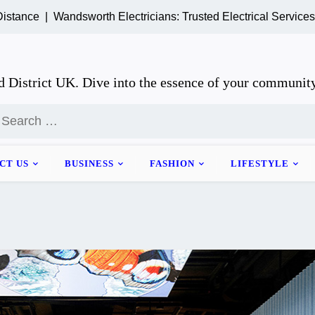
 |
Wandsworth Electricians: Trusted Electrical Services for H
 District UK. Dive into the essence of your community
earch
or:
CT US
BUSINESS
FASHION
LIFESTYLE