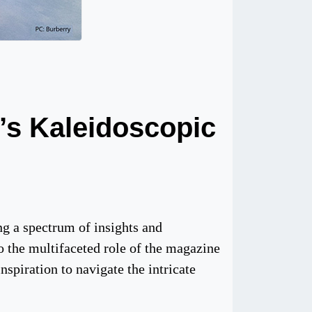
’s Kaleidoscopic
ng a spectrum of insights and
to the multifaceted role of the magazine
nspiration to navigate the intricate