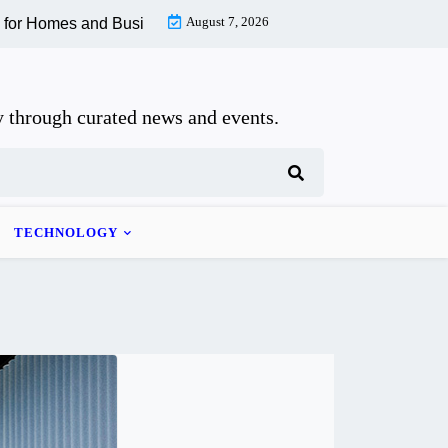
August 7, 2026
omes and Businesses |
How to Recognize and Recover From Whip
 through curated news and events.
TECHNOLOGY