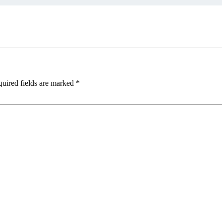
uired fields are marked
*