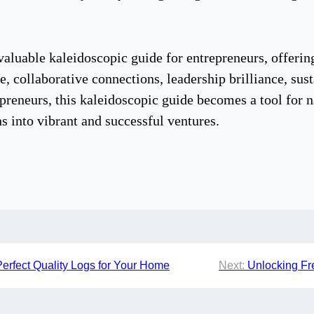
luable kaleidoscopic guide for entrepreneurs, offering 
nce, collaborative connections, leadership brilliance, sus
epreneurs, this kaleidoscopic guide becomes a tool for 
s into vibrant and successful ventures.
Perfect Quality Logs for Your Home
Next:
Unlocking Fr