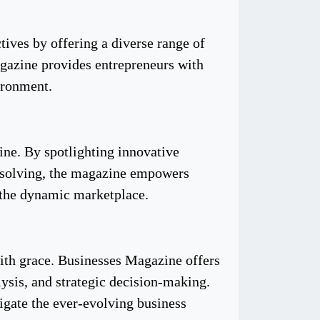
tives by offering a diverse range of
agazine provides entrepreneurs with
ironment.
ine. By spotlighting innovative
m-solving, the magazine empowers
n the dynamic marketplace.
with grace. Businesses Magazine offers
ysis, and strategic decision-making.
igate the ever-evolving business