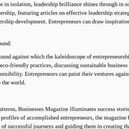
ce in isolation, leadership brilliance shines through in
dership, featuring articles on effective leadership strat
dership development. Entrepreneurs can draw inspiration
ound:
round against which the kaleidoscope of entrepreneurs
eco-friendly practices, discussing sustainable business
onsibility. Entrepreneurs can paint their ventures again
o the world.
patterns, Businesses Magazine illuminates success stori
nd profiles of accomplished entrepreneurs, the magazine
of successful journeys and guiding them in creating the