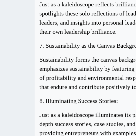
Just as a kaleidoscope reflects brillian
spotlights these solo reflections of lea
leaders, and insights into personal lea
their own leadership brilliance.
7. Sustainability as the Canvas Backgr
Sustainability forms the canvas backg
emphasizes sustainability by featuring 
of profitability and environmental resp
that endure and contribute positively t
8. Illuminating Success Stories:
Just as a kaleidoscope illuminates its 
depth success stories, case studies, a
providing entrepreneurs with examples 