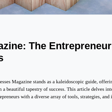
zine: The Entrepreneur
s
nesses Magazine stands as a kaleidoscopic guide, offeri
a beautiful tapestry of success. This article delves in
preneurs with a diverse array of tools, strategies, and i