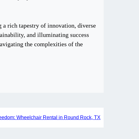
a rich tapestry of innovation, diverse
tainability, and illuminating success
navigating the complexities of the
eedom: Wheelchair Rental in Round Rock, TX