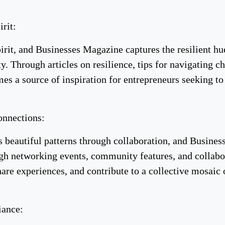
irit:
pirit, and Businesses Magazine captures the resilient hu
. Through articles on resilience, tips for navigating c
s a source of inspiration for entrepreneurs seeking to i
onnections:
 beautiful patterns through collaboration, and Busines
h networking events, community features, and collabora
hare experiences, and contribute to a collective mosaic
iance: