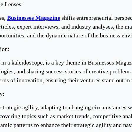
se Lenses:
es,
Businesses Magazine
shifts entrepreneurial perspec
ticles, expert interviews, and industry analyses, the m
portunities, and the dynamic nature of the business env
ion:
s in a kaleidoscope, is a key theme in Businesses Magaz
logies, and sharing success stories of creative proble
terns of innovation, ensuring their ventures stand out i
y:
 strategic agility, adapting to changing circumstances 
covering topics such as market trends, competitive anal
mic patterns to enhance their strategic agility and nav