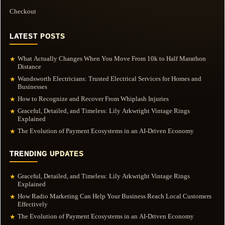
Checkout
LATEST POSTS
What Actually Changes When You Move From 10k to Half Marathon
★
Distance
Wandsworth Electricians: Trusted Electrical Services for Homes and
★
Businesses
How to Recognize and Recover From Whiplash Injuries
★
Graceful, Detailed, and Timeless: Lily Arkwright Vintage Rings
★
Explained
The Evolution of Payment Ecosystems in an AI-Driven Economy
★
TRENDING UPDATES
Graceful, Detailed, and Timeless: Lily Arkwright Vintage Rings
★
Explained
How Radio Marketing Can Help Your Business Reach Local Customers
★
Effectively
The Evolution of Payment Ecosystems in an AI-Driven Economy
★