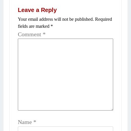
Leave a Reply
Your email address will not be published.
Required
fields are marked
*
Comment
*
Name
*