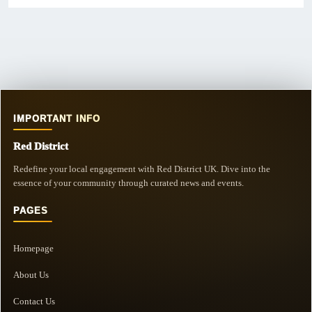
IMPORTANT INFO
Red District
Redefine your local engagement with Red District UK. Dive into the
essence of your community through curated news and events.
PAGES
Homepage
About Us
Contact Us