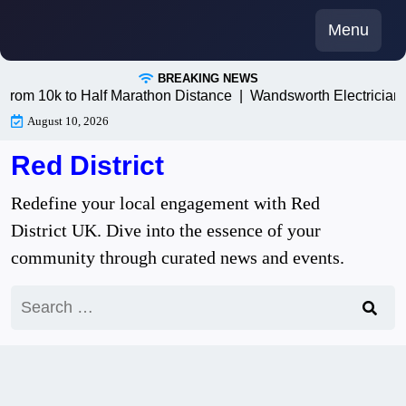
Skip
Menu
to
content
BREAKING NEWS
 10k to Half Marathon Distance |
Wandsworth Electricians: T
August 10, 2026
Red District
Redefine your local engagement with Red
District UK. Dive into the essence of your
community through curated news and events.
Search
for: