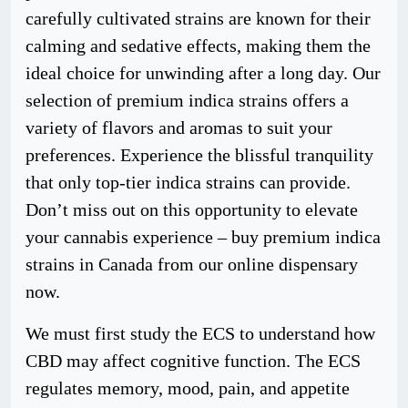
carefully cultivated strains are known for their
calming and sedative effects, making them the
ideal choice for unwinding after a long day. Our
selection of premium indica strains offers a
variety of flavors and aromas to suit your
preferences. Experience the blissful tranquility
that only top-tier indica strains can provide.
Don’t miss out on this opportunity to elevate
your cannabis experience – buy premium indica
strains in Canada from our online dispensary
now.
We must first study the ECS to understand how
CBD may affect cognitive function. The ECS
regulates memory, mood, pain, and appetite