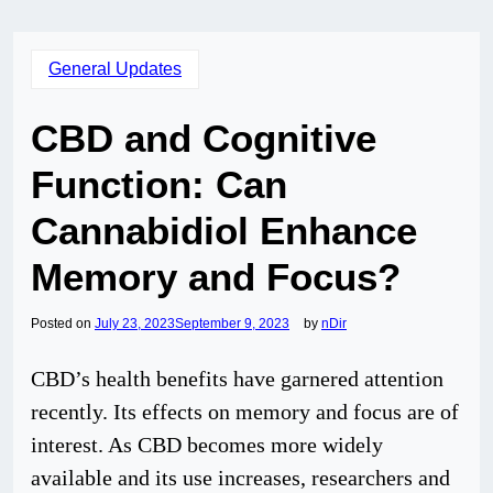
General Updates
CBD and Cognitive
Function: Can
Cannabidiol Enhance
Memory and Focus?
Posted on
July 23, 2023
September 9, 2023
by
nDir
CBD’s health benefits have garnered attention
recently. Its effects on memory and focus are of
interest. As CBD becomes more widely
available and its use increases, researchers and