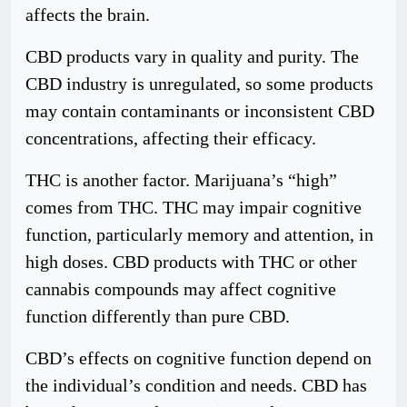
affects the brain.
CBD products vary in quality and purity. The
CBD industry is unregulated, so some products
may contain contaminants or inconsistent CBD
concentrations, affecting their efficacy.
THC is another factor. Marijuana’s “high”
comes from THC. THC may impair cognitive
function, particularly memory and attention, in
high doses. CBD products with THC or other
cannabis compounds may affect cognitive
function differently than pure CBD.
CBD’s effects on cognitive function depend on
the individual’s condition and needs. CBD has