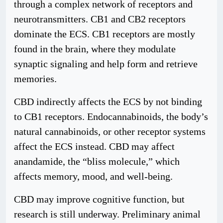
through a complex network of receptors and
neurotransmitters. CB1 and CB2 receptors
dominate the ECS. CB1 receptors are mostly
found in the brain, where they modulate
synaptic signaling and help form and retrieve
memories.
CBD indirectly affects the ECS by not binding
to CB1 receptors. Endocannabinoids, the body’s
natural cannabinoids, or other receptor systems
affect the ECS instead. CBD may affect
anandamide, the “bliss molecule,” which
affects memory, mood, and well-being.
CBD may improve cognitive function, but
research is still underway. Preliminary animal