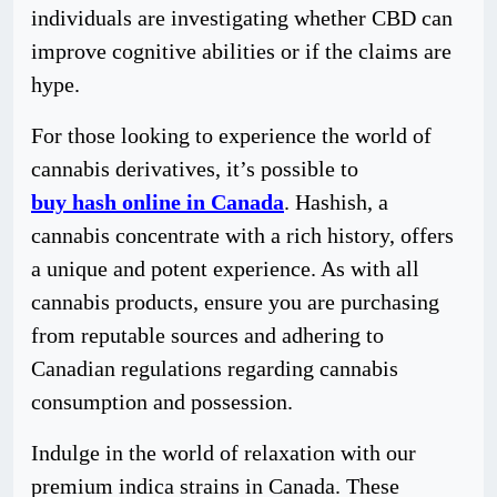
individuals are investigating whether CBD can
improve cognitive abilities or if the claims are
hype.
For those looking to experience the world of
cannabis derivatives, it’s possible to
buy hash online in Canada
. Hashish, a
cannabis concentrate with a rich history, offers
a unique and potent experience. As with all
cannabis products, ensure you are purchasing
from reputable sources and adhering to
Canadian regulations regarding cannabis
consumption and possession.
Indulge in the world of relaxation with our
premium indica strains in Canada. These