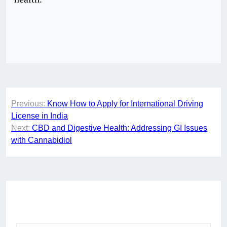
Post
Previous:
Know How to Apply for International Driving
navigation
License in India
Next:
CBD and Digestive Health: Addressing GI Issues
with Cannabidiol