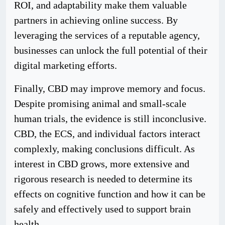
ROI, and adaptability make them valuable
partners in achieving online success. By
leveraging the services of a reputable agency,
businesses can unlock the full potential of their
digital marketing efforts.
Finally, CBD may improve memory and focus.
Despite promising animal and small-scale
human trials, the evidence is still inconclusive.
CBD, the ECS, and individual factors interact
complexly, making conclusions difficult. As
interest in CBD grows, more extensive and
rigorous research is needed to determine its
effects on cognitive function and how it can be
safely and effectively used to support brain
health.