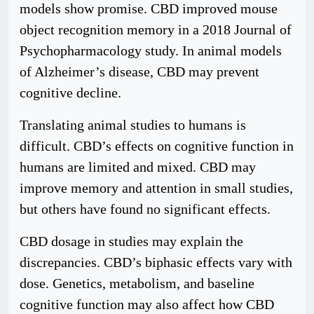
models show promise. CBD improved mouse
object recognition memory in a 2018 Journal of
Psychopharmacology study. In animal models
of Alzheimer’s disease, CBD may prevent
cognitive decline.
Translating animal studies to humans is
difficult. CBD’s effects on cognitive function in
humans are limited and mixed. CBD may
improve memory and attention in small studies,
but others have found no significant effects.
CBD dosage in studies may explain the
discrepancies. CBD’s biphasic effects vary with
dose. Genetics, metabolism, and baseline
cognitive function may also affect how CBD