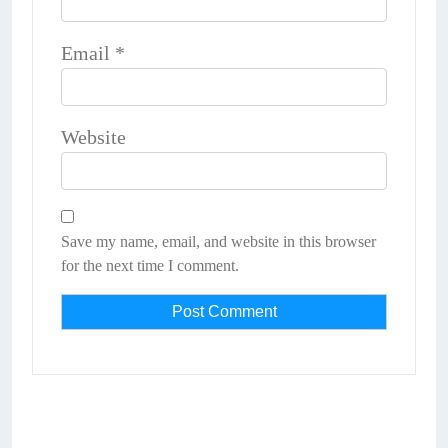
Email
*
Website
Save my name, email, and website in this browser
for the next time I comment.