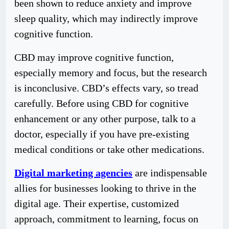
been shown to reduce anxiety and improve
sleep quality, which may indirectly improve
cognitive function.
CBD may improve cognitive function,
especially memory and focus, but the research
is inconclusive. CBD’s effects vary, so tread
carefully. Before using CBD for cognitive
enhancement or any other purpose, talk to a
doctor, especially if you have pre-existing
medical conditions or take other medications.
Digital marketing agencies
are indispensable
allies for businesses looking to thrive in the
digital age. Their expertise, customized
approach, commitment to learning, focus on