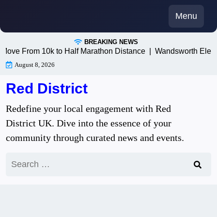
Skip
Menu
to
content
BREAKING NEWS
ve From 10k to Half Marathon Distance |
Wandsworth Electric
August 8, 2026
Red District
Redefine your local engagement with Red
District UK. Dive into the essence of your
community through curated news and events.
Search
for: