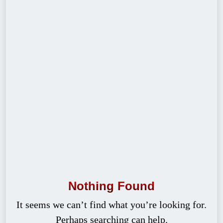
Nothing Found
It seems we can’t find what you’re looking for.
Perhaps searching can help.