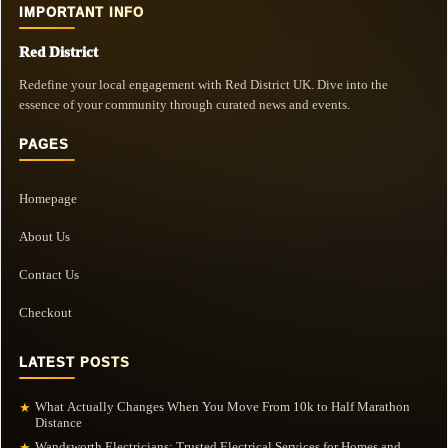
IMPORTANT INFO
Red District
Redefine your local engagement with Red District UK. Dive into the
essence of your community through curated news and events.
PAGES
Homepage
About Us
Contact Us
Checkout
LATEST POSTS
What Actually Changes When You Move From 10k to Half Marathon
★
Distance
Wandsworth Electricians: Trusted Electrical Services for Homes and
★