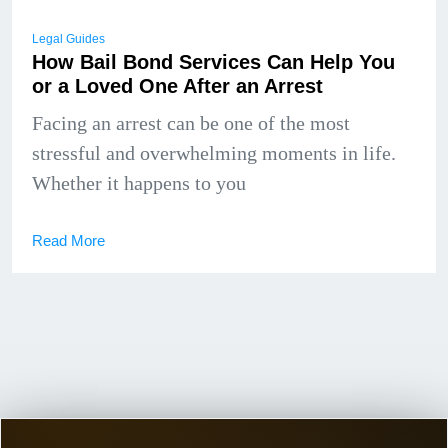
Legal Guides
How Bail Bond Services Can Help You
or a Loved One After an Arrest
Facing an arrest can be one of the most
stressful and overwhelming moments in life.
Whether it happens to you
Read More