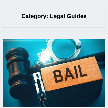
Category:
Legal Guides