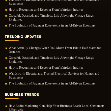
Businesses
How to Recognize and Recover From Whiplash Injuries
★
Graceful, Detailed, and Timeless: Lily Arkwright Vintage Rings
★
Explained
The Evolution of Payment Ecosystems in an AI-Driven Economy
★
TRENDING UPDATES
What Actually Changes When You Move From 10k to Half Marathon
★
Distance
Graceful, Detailed, and Timeless: Lily Arkwright Vintage Rings
★
Explained
How to Recognize and Recover From Whiplash Injuries
★
Wandsworth Electricians: Trusted Electrical Services for Homes and
★
Businesses
The Evolution of Payment Ecosystems in an AI-Driven Economy
★
BUSINESS TRENDS
How Radio Marketing Can Help Your Business Reach Local Customers
★
Effectively