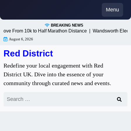
Skip
Menu
to
content
BREAKING NEWS
ve From 10k to Half Marathon Distance |
Wandsworth Electric
August 6, 2026
Red District
Redefine your local engagement with Red
District UK. Dive into the essence of your
community through curated news and events.
Search
for: