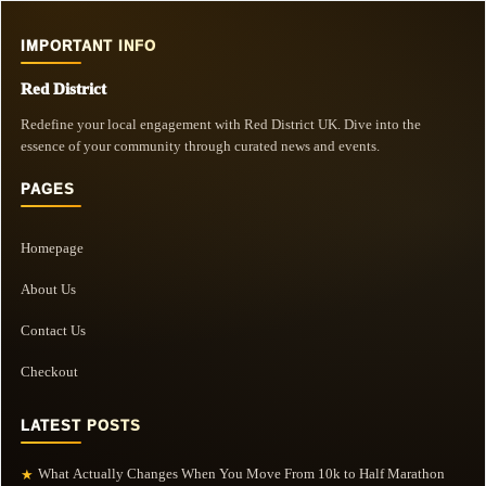
IMPORTANT INFO
Red District
Redefine your local engagement with Red District UK. Dive into the
essence of your community through curated news and events.
PAGES
Homepage
About Us
Contact Us
Checkout
LATEST POSTS
What Actually Changes When You Move From 10k to Half Marathon
★