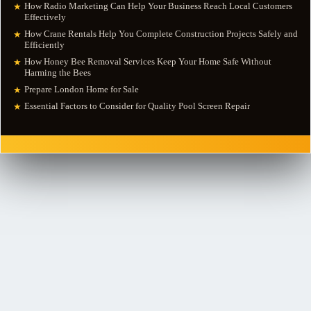
How Radio Marketing Can Help Your Business Reach Local Customers
★
Effectively
How Crane Rentals Help You Complete Construction Projects Safely and
★
Efficiently
How Honey Bee Removal Services Keep Your Home Safe Without
★
Harming the Bees
Prepare London Home for Sale
★
Essential Factors to Consider for Quality Pool Screen Repair
★