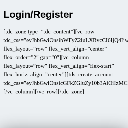
Login/Register
[tdc_zone type=”tdc_content”][vc_row
tdc_css=”eyJhbGwiOnsibWFyZ2luLXRvcCI6IjQ4I
flex_layout=”row” flex_vert_align=”center”
flex_order=”2″ gap=”0″][vc_column
flex_layout=”row” flex_vert_align=”flex-start”
flex_horiz_align=”center”][tds_create_account
tdc_css=”eyJhbGwiOnsicGFkZGluZy10b3AiOiIz
[/vc_column][/vc_row][/tdc_zone]