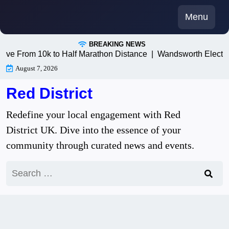
Skip
Menu
to
content
BREAKING NEWS
om 10k to Half Marathon Distance |
Wandsworth Electricians: 
August 7, 2026
Red District
Redefine your local engagement with Red
District UK. Dive into the essence of your
community through curated news and events.
Search
for: