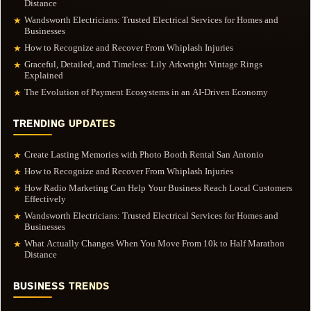
Distance
Wandsworth Electricians: Trusted Electrical Services for Homes and
★
Businesses
How to Recognize and Recover From Whiplash Injuries
★
Graceful, Detailed, and Timeless: Lily Arkwright Vintage Rings
★
Explained
The Evolution of Payment Ecosystems in an AI-Driven Economy
★
TRENDING UPDATES
Create Lasting Memories with Photo Booth Rental San Antonio
★
How to Recognize and Recover From Whiplash Injuries
★
How Radio Marketing Can Help Your Business Reach Local Customers
★
Effectively
Wandsworth Electricians: Trusted Electrical Services for Homes and
★
Businesses
What Actually Changes When You Move From 10k to Half Marathon
★
Distance
BUSINESS TRENDS