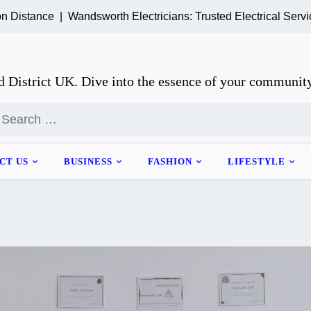
ce |
Wandsworth Electricians: Trusted Electrical Services for
 District UK. Dive into the essence of your community
earch
or:
CT US
BUSINESS
FASHION
LIFESTYLE