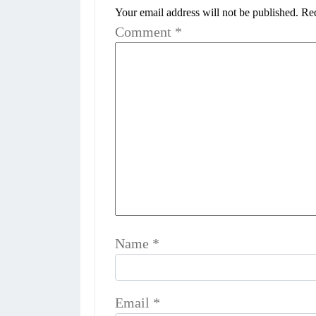
Your email address will not be published.
Req
Comment
*
Name
*
Email
*