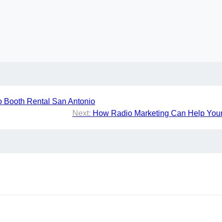
o Booth Rental San Antonio
Next:
How Radio Marketing Can Help Your