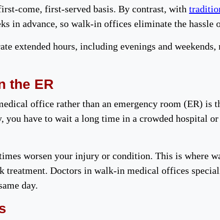
irst-come, first-served basis. By contrast, with
traditio
s in advance, so walk-in offices eliminate the hassle 
rate extended hours, including evenings and weekends,
n the ER
medical office rather than an emergency room (ER) is th
, you have to wait a long time in a crowded hospital or
mes worsen your injury or condition. This is where wa
k treatment. Doctors in walk-in medical offices speciali
 same day.
s