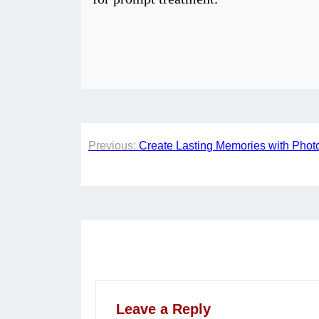
Post
Previous:
Create Lasting Memories with Phot
navigation
Leave a Reply