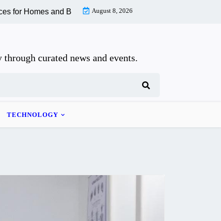
August 8, 2026
 Homes and Businesses |
How to Recognize and Recover From W
 through curated news and events.
TECHNOLOGY