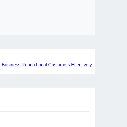
 Business Reach Local Customers Effectively