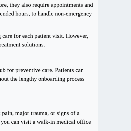
ore, they also require appointments and
extended hours, to handle non-emergency
 care for each patient visit. However,
treatment solutions.
ub for preventive care. Patients can
thout the lengthy onboarding process
 pain, major trauma, or signs of a
 you can visit a walk-in medical office