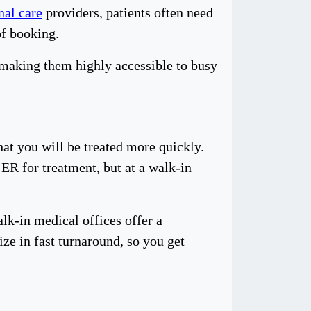
nal care
providers, patients often need
of booking.
 making them highly accessible to busy
at you will be treated more quickly.
 ER for treatment, but at a walk-in
lk-in medical offices offer a
ze in fast turnaround, so you get