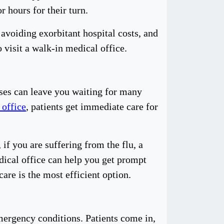
r hours for their turn.
avoiding exorbitant hospital costs, and
o visit a walk-in medical office.
sses can leave you waiting for many
 office
, patients get immediate care for
if you are suffering from the flu, a
edical office can help you get prompt
care is the most efficient option.
mergency conditions. Patients come in,