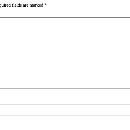
uired fields are marked
*