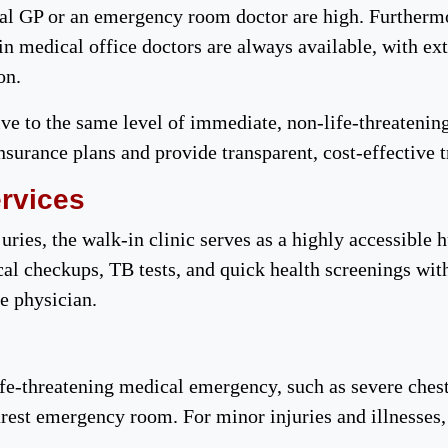
onal GP or an emergency room doctor are high. Furtherm
-in medical office doctors are always available, with 
ion.
ive to the same level of immediate, non-life-threatening
nsurance plans and provide transparent, cost-effective 
ervices
uries, the walk-in clinic serves as a highly accessible h
ical checkups, TB tests, and quick health screenings wi
re physician.
fe-threatening medical emergency, such as severe chest
arest emergency room. For minor injuries and illnesses,