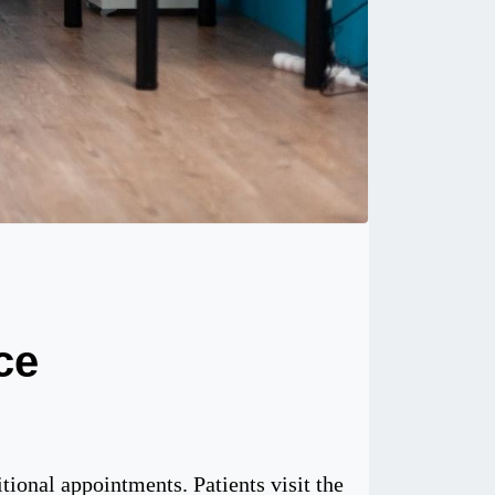
ce
tional appointments. Patients visit the