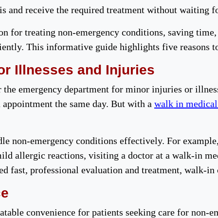
sis and receive the required treatment without waiting fo
on for treating non-emergency conditions, saving time, 
ently. This informative guide highlights five reasons t
r Illnesses and Injuries
r the emergency department for minor injuries or illne
 appointment the same day. But with a
walk in medical
dle non-emergency conditions effectively. For example, 
mild allergic reactions, visiting a doctor at a walk-in m
d fast, professional evaluation and treatment, walk-in 
ce
atable convenience for patients seeking care for non-e