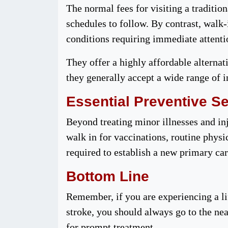
The normal fees for visiting a traditi
schedules to follow. By contrast, walk
conditions requiring immediate attent
They offer a highly affordable alternat
they generally accept a wide range of i
Essential Preventive S
Beyond treating minor illnesses and inj
walk in for vaccinations, routine phys
required to establish a new primary ca
Bottom Line
Remember, if you are experiencing a li
stroke, you should always go to the ne
for prompt treatment.