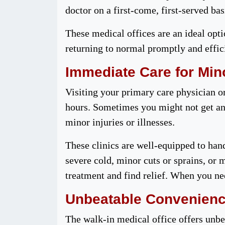
doctor on a first-come, first-served ba
These medical offices are an ideal opti
returning to normal promptly and effici
Immediate Care for Mino
Visiting your primary care physician o
hours. Sometimes you might not get an
minor injuries or illnesses.
These clinics are well-equipped to han
severe cold, minor cuts or sprains, or 
treatment and find relief. When you nee
Unbeatable Convenien
The walk-in medical office offers unbe