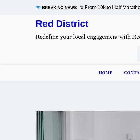
Skip
ly Changes When You Move From 10k to Half Marathon Distan
BREAKING NEWS
to
content
Red District
Redefine your local engagement with Red
S
f
HOME
CONTA