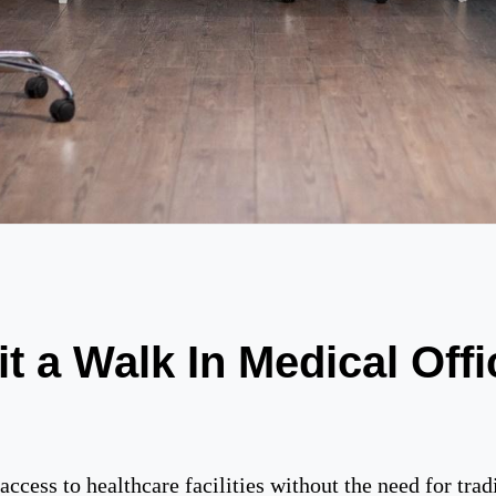
t a Walk In Medical Offi
ccess to healthcare facilities without the need for tradi