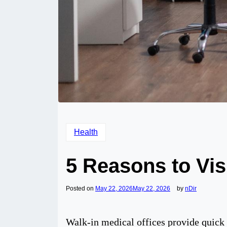
Health
5 Reasons to Visi
Posted on
May 22, 2026
May 22, 2026
by
nDir
Walk-in medical offices provide quick a