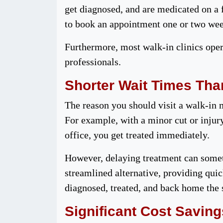
get diagnosed, and are medicated on a f
to book an appointment one or two week
Furthermore, most walk-in clinics ope
professionals.
Shorter Wait Times Tha
The reason you should visit a walk-in 
For example, with a minor cut or injury
office, you get treated immediately.
However, delaying treatment can someti
streamlined alternative, providing quic
diagnosed, treated, and back home the
Significant Cost Saving