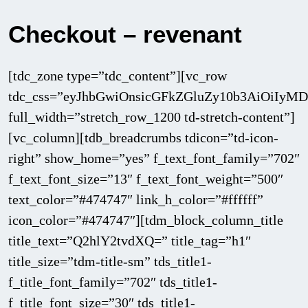
Checkout – revenant
[tdc_zone type=”tdc_content”][vc_row
tdc_css=”eyJhbGwiOnsicGFkZGluZy10b3AiOiIy
full_width=”stretch_row_1200 td-stretch-content”]
[vc_column][tdb_breadcrumbs tdicon=”td-icon-
right” show_home=”yes” f_text_font_family=”702″
f_text_font_size=”13″ f_text_font_weight=”500″
text_color=”#474747″ link_h_color=”#ffffff”
icon_color=”#474747″][tdm_block_column_title
title_text=”Q2hlY2tvdXQ=” title_tag=”h1″
title_size=”tdm-title-sm” tds_title1-
f_title_font_family=”702″ tds_title1-
f_title_font_size=”30″ tds_title1-