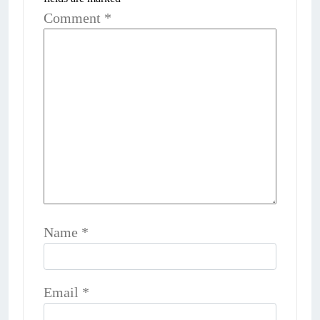
Comment
*
Name
*
Email
*