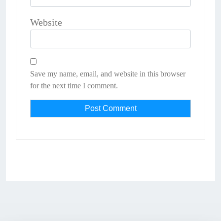
Website
Save my name, email, and website in this browser
for the next time I comment.