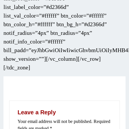
list_label_color=”#d2366d”
list_val_color=”#ffffff” btn_color=”#ffffff”
btn_color_h=”#ffffff” btn_bg_h=”#d2366d”
notif_radius=”4px” btn_radius=”4px”
notif_info_color=”#ffffff”
bill_padd=”eyJhbGwiOiIwIiwicGhvbmUiOiIyMHB4
show_version=””][/vc_column][/vc_row]
[/tdc_zone]
Leave a Reply
Your email address will not be published.
Required
fields are marked
*