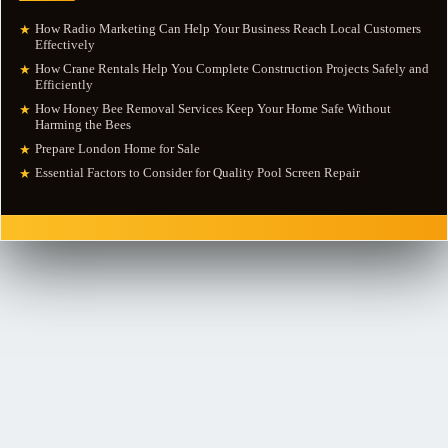
How Radio Marketing Can Help Your Business Reach Local Customers
★
Effectively
How Crane Rentals Help You Complete Construction Projects Safely and
★
Efficiently
How Honey Bee Removal Services Keep Your Home Safe Without
★
Harming the Bees
Prepare London Home for Sale
★
Essential Factors to Consider for Quality Pool Screen Repair
★