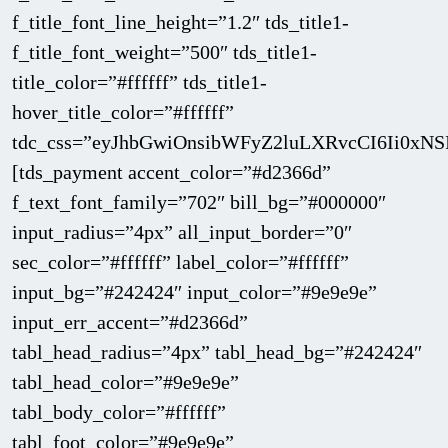
f_title_font_line_height=”1.2″ tds_title1-
f_title_font_weight=”500″ tds_title1-
title_color=”#ffffff” tds_title1-
hover_title_color=”#ffffff”
tdc_css=”eyJhbGwiOnsibWFyZ2luLXRvcCI6Ii0xNS
[tds_payment accent_color=”#d2366d”
f_text_font_family=”702″ bill_bg=”#000000″
input_radius=”4px” all_input_border=”0″
sec_color=”#ffffff” label_color=”#ffffff”
input_bg=”#242424″ input_color=”#9e9e9e”
input_err_accent=”#d2366d”
tabl_head_radius=”4px” tabl_head_bg=”#242424″
tabl_head_color=”#9e9e9e”
tabl_body_color=”#ffffff”
tabl_foot_color=”#9e9e9e”