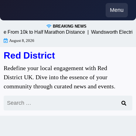
Skip
Menu
to
content
BREAKING NEWS
 10k to Half Marathon Distance |
Wandsworth Electricians: T
August 8, 2026
Red District
Redefine your local engagement with Red
District UK. Dive into the essence of your
community through curated news and events.
Search
for: