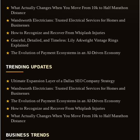
What Actually Changes When You Move From 10k to Half Marathon
★
Distance
Wandsworth Electricians: Trusted Electrical Services for Homes and
★
Businesses
How to Recognize and Recover From Whiplash Injuries
★
Graceful, Detailed, and Timeless: Lily Arkwright Vintage Rings
★
Explained
The Evolution of Payment Ecosystems in an AI-Driven Economy
★
TRENDING UPDATES
Ultimate Expansion Layer of a Dallas SEO Company Strategy
★
Wandsworth Electricians: Trusted Electrical Services for Homes and
★
Businesses
The Evolution of Payment Ecosystems in an AI-Driven Economy
★
How to Recognize and Recover From Whiplash Injuries
★
What Actually Changes When You Move From 10k to Half Marathon
★
Distance
BUSINESS TRENDS