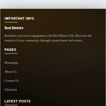
IMPORTANT INFO
Red District
Redefine your local engagement with Red District UK. Dive into the
essence of your community through curated news and events.
PAGES
Homepage
About Us
Contact Us
Checkout
LATEST POSTS