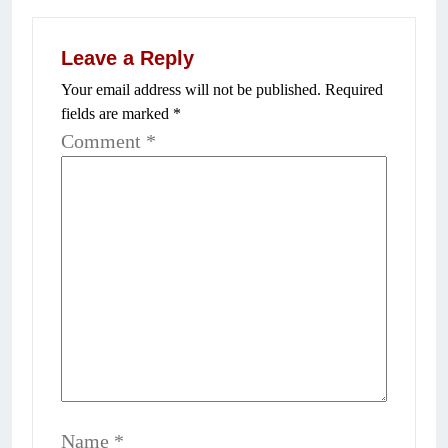
Leave a Reply
Your email address will not be published.
Required
fields are marked
*
Comment
*
Name
*