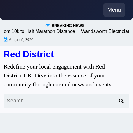
Skip
Menu
to
content
BREAKING NEWS
10k to Half Marathon Distance |
Wandsworth Electricians: Tr
August 9, 2026
Red District
Redefine your local engagement with Red
District UK. Dive into the essence of your
community through curated news and events.
Search
for: