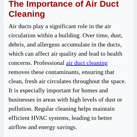
The Importance of Air Duct
Cleaning
Air ducts play a significant role in the air
circulation within a building. Over time, dust,
debris, and allergens accumulate in the ducts,
which can affect air quality and lead to health
concerns. Professional
air duct cleaning
removes these contaminants, ensuring that
clean, fresh air circulates throughout the space.
It is especially important for homes and
businesses in areas with high levels of dust or
pollution. Regular cleaning helps maintain
efficient HVAC systems, leading to better
airflow and energy savings.