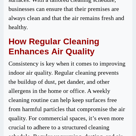
businesses can ensure that their premises are
always clean and that the air remains fresh and
healthy.
How Regular Cleaning
Enhances Air Quality
Consistency is key when it comes to improving
indoor air quality. Regular cleaning prevents
the buildup of dust, pet dander, and other
allergens in the home or office. A weekly
cleaning routine can help keep surfaces free
from harmful particles that compromise the air
quality. For commercial spaces, it’s even more
crucial to adhere to a structured cleaning