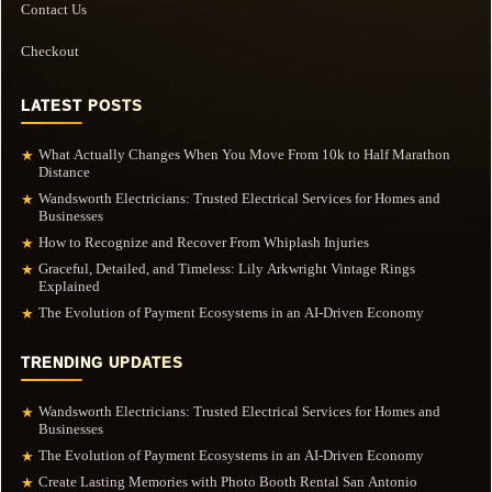
Contact Us
Checkout
LATEST POSTS
What Actually Changes When You Move From 10k to Half Marathon
★
Distance
Wandsworth Electricians: Trusted Electrical Services for Homes and
★
Businesses
How to Recognize and Recover From Whiplash Injuries
★
Graceful, Detailed, and Timeless: Lily Arkwright Vintage Rings
★
Explained
The Evolution of Payment Ecosystems in an AI-Driven Economy
★
TRENDING UPDATES
Wandsworth Electricians: Trusted Electrical Services for Homes and
★
Businesses
The Evolution of Payment Ecosystems in an AI-Driven Economy
★
Create Lasting Memories with Photo Booth Rental San Antonio
★