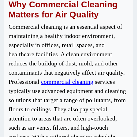
Why Commercial Cleaning
Matters for Air Quality
Commercial cleaning is an essential aspect of
maintaining a healthy indoor environment,
especially in offices, retail spaces, and
healthcare facilities. A clean environment
reduces the buildup of dust, mold, and other
contaminants that negatively affect air quality.
Professional
commercial cleaning
services
typically use advanced equipment and cleaning
solutions that target a range of pollutants, from
floors to ceilings. They also pay special
attention to areas that are often overlooked,
such as air vents, filters, and high-touch
surfaces. With a tailored cleaning schedule,