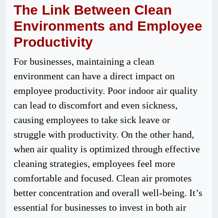
The Link Between Clean
Environments and Employee
Productivity
For businesses, maintaining a clean
environment can have a direct impact on
employee productivity. Poor indoor air quality
can lead to discomfort and even sickness,
causing employees to take sick leave or
struggle with productivity. On the other hand,
when air quality is optimized through effective
cleaning strategies, employees feel more
comfortable and focused. Clean air promotes
better concentration and overall well-being. It’s
essential for businesses to invest in both air