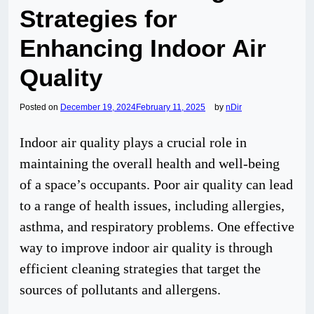
Strategies for
Enhancing Indoor Air
Quality
Posted on
December 19, 2024
February 11, 2025
by
nDir
Indoor air quality plays a crucial role in
maintaining the overall health and well-being
of a space’s occupants. Poor air quality can lead
to a range of health issues, including allergies,
asthma, and respiratory problems. One effective
way to improve indoor air quality is through
efficient cleaning strategies that target the
sources of pollutants and allergens.