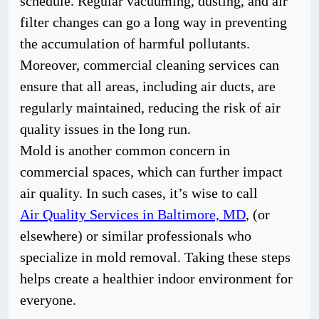
schedule. Regular vacuuming, dusting, and air
filter changes can go a long way in preventing
the accumulation of harmful pollutants.
Moreover, commercial cleaning services can
ensure that all areas, including air ducts, are
regularly maintained, reducing the risk of air
quality issues in the long run.
Mold is another common concern in
commercial spaces, which can further impact
air quality. In such cases, it’s wise to call
Air Quality Services in Baltimore, MD
, (or
elsewhere) or similar professionals who
specialize in mold removal. Taking these steps
helps create a healthier indoor environment for
everyone.