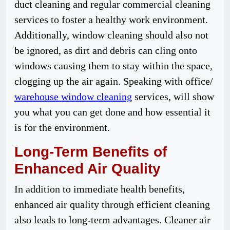
duct cleaning and regular commercial cleaning
services to foster a healthy work environment.
Additionally, window cleaning should also not
be ignored, as dirt and debris can cling onto
windows causing them to stay within the space,
clogging up the air again. Speaking with office/
warehouse window cleaning
services, will show
you what you can get done and how essential it
is for the environment.
Long-Term Benefits of
Enhanced Air Quality
In addition to immediate health benefits,
enhanced air quality through efficient cleaning
also leads to long-term advantages. Cleaner air