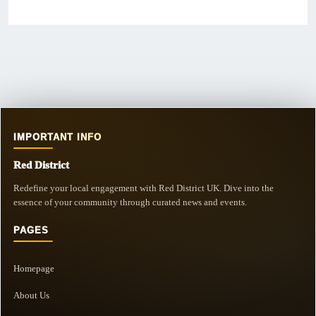
IMPORTANT INFO
Red District
Redefine your local engagement with Red District UK. Dive into the
essence of your community through curated news and events.
PAGES
Homepage
About Us