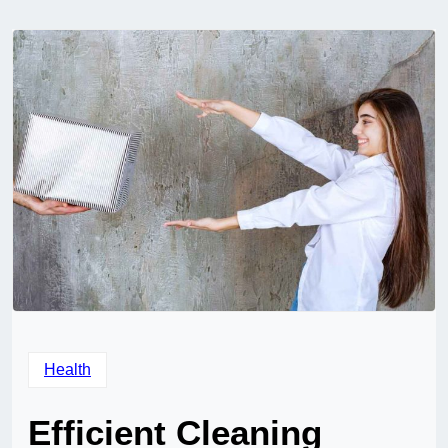
Health
Efficient Cleaning