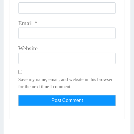
Email
*
Website
Save my name, email, and website in this browser
for the next time I comment.