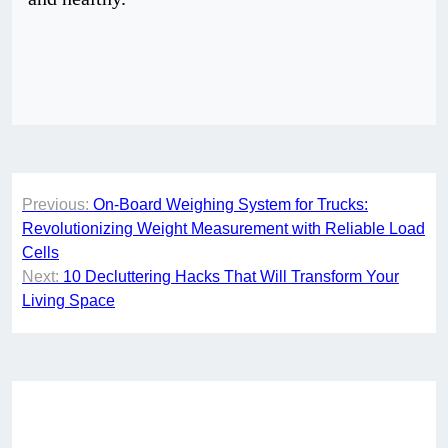
Post
Previous:
On-Board Weighing System for Trucks:
navigation
Revolutionizing Weight Measurement with Reliable Load
Cells
Next:
10 Decluttering Hacks That Will Transform Your
Living Space