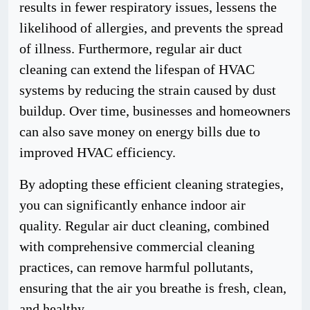
results in fewer respiratory issues, lessens the
likelihood of allergies, and prevents the spread
of illness. Furthermore, regular air duct
cleaning can extend the lifespan of HVAC
systems by reducing the strain caused by dust
buildup. Over time, businesses and homeowners
can also save money on energy bills due to
improved HVAC efficiency.
By adopting these efficient cleaning strategies,
you can significantly enhance indoor air
quality. Regular air duct cleaning, combined
with comprehensive commercial cleaning
practices, can remove harmful pollutants,
ensuring that the air you breathe is fresh, clean,
and healthy.