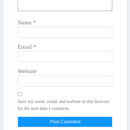
Name
*
Email
*
Website
Save my name, email, and website in this browser
for the next time I comment.