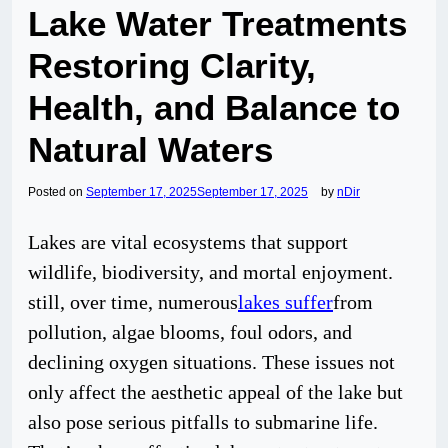
Lake Water Treatments
Restoring Clarity,
Health, and Balance to
Natural Waters
Posted on
September 17, 2025
September 17, 2025
by
nDir
Lakes are vital ecosystems that support
wildlife, biodiversity, and mortal enjoyment.
still, over time, numerous
lakes suffer
from
pollution, algae blooms, foul odors, and
declining oxygen situations. These issues not
only affect the aesthetic appeal of the lake but
also pose serious pitfalls to submarine life.