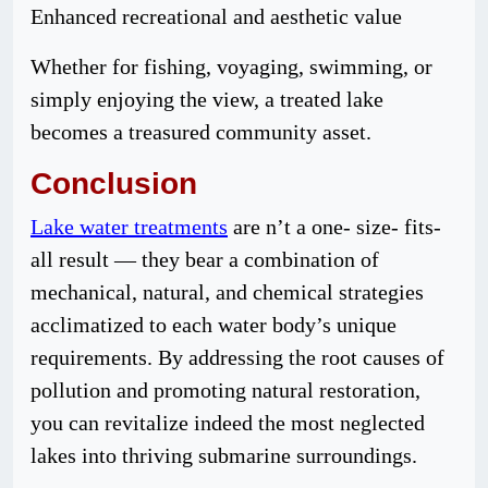
Enhanced recreational and aesthetic value
Whether for fishing, voyaging, swimming, or
simply enjoying the view, a treated lake
becomes a treasured community asset.
Conclusion
Lake water treatments
are n’t a one- size- fits-
all result — they bear a combination of
mechanical, natural, and chemical strategies
acclimatized to each water body’s unique
requirements. By addressing the root causes of
pollution and promoting natural restoration,
you can revitalize indeed the most neglected
lakes into thriving submarine surroundings.