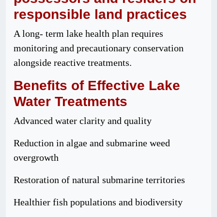
responsible
land
practices
A long- term lake health plan requires
monitoring and precautionary conservation
alongside reactive treatments.
Benefits
of Effective Lake
Water Treatments
Advanced water clarity and quality
Reduction in algae and submarine weed
overgrowth
Restoration of natural submarine territories
Healthier fish populations and biodiversity