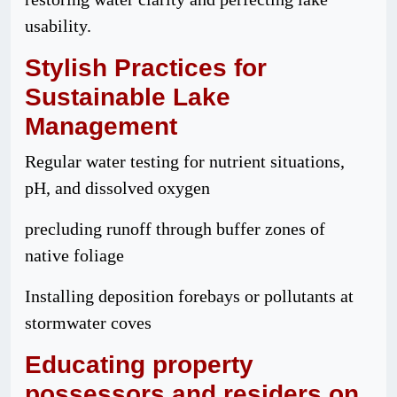
usability.
Stylish
Practices
for
Sustainable Lake
Management
Regular water testing for nutrient situations,
pH, and dissolved oxygen
precluding runoff through buffer zones of
native foliage
Installing deposition forebays or pollutants at
stormwater coves
Educating
property
possessors
and
residers
on