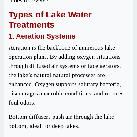
times to reverse.
Types
of Lake Water
Treatments
1. Aeration
Systems
Aeration is the backbone of numerous lake
operation plans. By adding oxygen situations
through diffused air systems or face aerators,
the lake’s natural natural processes are
enhanced. Oxygen supports salutary bacteria,
discourages anaerobic conditions, and reduces
foul odors.
Bottom diffusers push air through the lake
bottom, ideal for deep lakes.