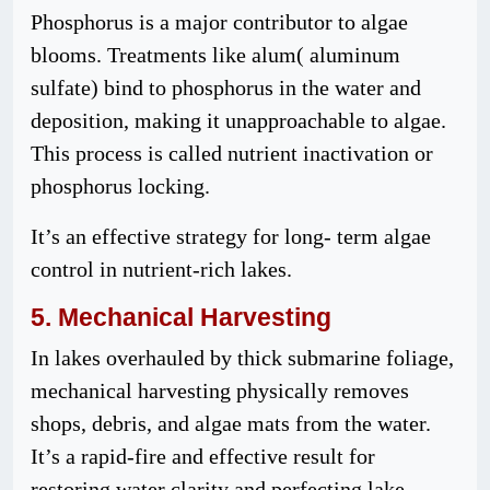
Phosphorus is a major contributor to algae
blooms. Treatments like alum( aluminum
sulfate) bind to phosphorus in the water and
deposition, making it unapproachable to algae.
This process is called nutrient inactivation or
phosphorus locking.
It’s an effective strategy for long- term algae
control in nutrient-rich lakes.
5.
Mechanical
Harvesting
In lakes overhauled by thick submarine foliage,
mechanical harvesting physically removes
shops, debris, and algae mats from the water.
It’s a rapid-fire and effective result for
restoring water clarity and perfecting lake