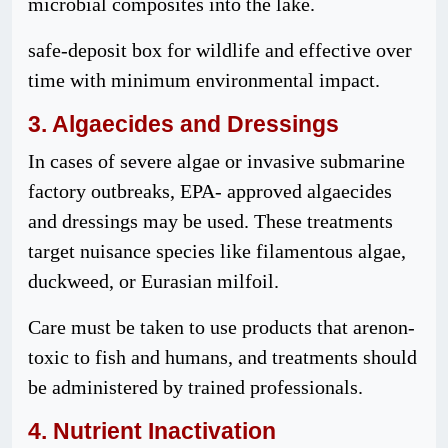
microbial composites into the lake.
safe-deposit box for wildlife and effective over
time with minimum environmental impact.
3. Algaecides and
Dressings
In cases of severe algae or invasive submarine
factory outbreaks, EPA- approved algaecides
and dressings may be used. These treatments
target nuisance species like filamentous algae,
duckweed, or Eurasian milfoil.
Care must be taken to use products that arenon-
toxic to fish and humans, and treatments should
be administered by trained professionals.
4. Nutrient Inactivation