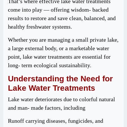
That’s where effective lake water treatments
come into play — offering wisdom- backed
results to restore and save clean, balanced, and
healthy freshwater systems.
Whether you are managing a small private lake,
a large external body, or a marketable water
point, lake water treatments are essential for
long- term ecological sustainability.
Understanding
the
Need
for
Lake Water Treatments
Lake water deteriorates due to colorful natural
and man- made factors, including
Runoff carrying diseases, fungicides, and