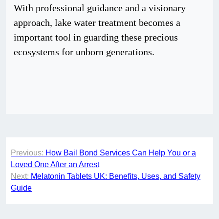
With professional guidance and a visionary
approach, lake water treatment becomes a
important tool in guarding these precious
ecosystems for unborn generations.
Post
Previous:
How Bail Bond Services Can Help You or a
navigation
Loved One After an Arrest
Next:
Melatonin Tablets UK: Benefits, Uses, and Safety
Guide