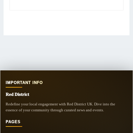
IMPORTANT INFO
Red District
Redefine your local engagement with Red District UK. Dive into the
essence of your community through curated news and events.
PAGES