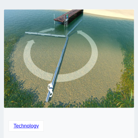
Technology