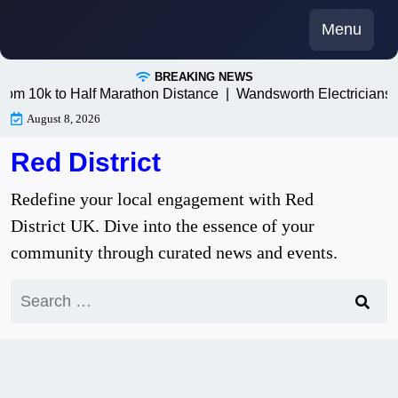
Skip
Menu
to
content
BREAKING NEWS
0k to Half Marathon Distance |
Wandsworth Electricians: Trus
August 8, 2026
Red District
Redefine your local engagement with Red
District UK. Dive into the essence of your
community through curated news and events.
Search
for: