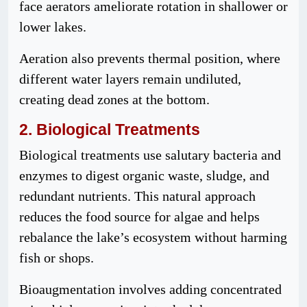
face aerators ameliorate rotation in shallower or
lower lakes.
Aeration also prevents thermal position, where
different water layers remain undiluted,
creating dead zones at the bottom.
2. Biological Treatments
Biological treatments use salutary bacteria and
enzymes to digest organic waste, sludge, and
redundant nutrients. This natural approach
reduces the food source for algae and helps
rebalance the lake’s ecosystem without harming
fish or shops.
Bioaugmentation involves adding concentrated