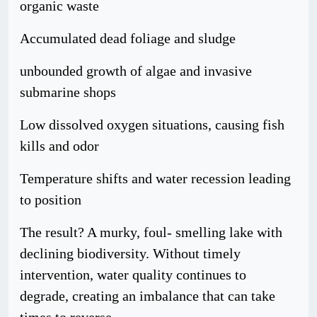
organic waste
Accumulated dead foliage and sludge
unbounded growth of algae and invasive
submarine shops
Low dissolved oxygen situations, causing fish
kills and odor
Temperature shifts and water recession leading
to position
The result? A murky, foul- smelling lake with
declining biodiversity. Without timely
intervention, water quality continues to
degrade, creating an imbalance that can take