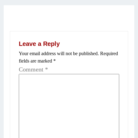
Leave a Reply
Your email address will not be published.
Required
fields are marked
*
Comment
*