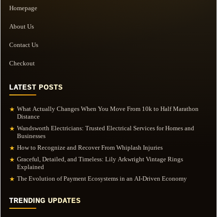
Homepage
About Us
Contact Us
Checkout
LATEST POSTS
What Actually Changes When You Move From 10k to Half Marathon
★
Distance
Wandsworth Electricians: Trusted Electrical Services for Homes and
★
Businesses
How to Recognize and Recover From Whiplash Injuries
★
Graceful, Detailed, and Timeless: Lily Arkwright Vintage Rings
★
Explained
The Evolution of Payment Ecosystems in an AI-Driven Economy
★
TRENDING UPDATES