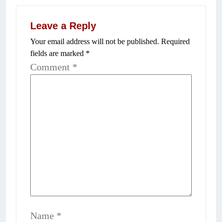
Leave a Reply
Your email address will not be published.
Required
fields are marked
*
Comment
*
Name
*