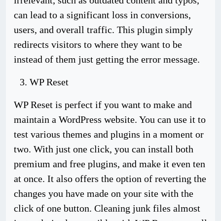
irrelevant, such as outdated content and typos,
can lead to a significant loss in conversions,
users, and overall traffic. This plugin simply
redirects visitors to where they want to be
instead of them just getting the error message.
WP Reset
WP Reset is perfect if you want to make and
maintain a WordPress website. You can use it to
test various themes and plugins in a moment or
two. With just one click, you can install both
premium and free plugins, and make it even ten
at once. It also offers the option of reverting the
changes you have made on your site with the
click of one button. Cleaning junk files almost