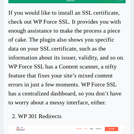
If you would like to install an SSL certificate,
check out WP Force SSL. It provides you with
enough assistance to make the process a piece
of cake. The plugin also shows you specific
data on your SSL certificate, such as the
information about its issuer, validity, and so on.
WP Force SSL has a Content scanner, a nifty
feature that fixes your site’s mixed content
errors in just a few moments. WP Force SSL
has a centralized dashboard, so you don’t have
to worry about a messy interface, either.
WP 301 Redirects