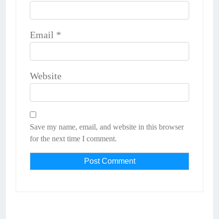
Email
*
Website
Save my name, email, and website in this browser
for the next time I comment.