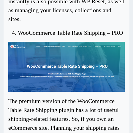
instantly is also possible with WP Reset, as well
as managing your licenses, collections and
sites.
WooCommerce Table Rate Shipping – PRO
The premium version of the WooCommerce
Table Rate Shipping plugin has a lot of useful
shipping-related features. So, if you own an
eCommerce site. Planning your shipping rates