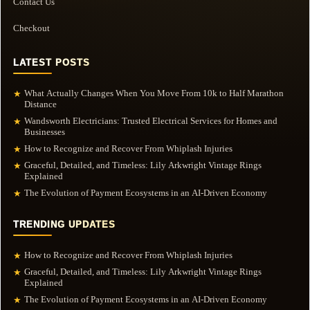
Contact Us
Checkout
LATEST POSTS
What Actually Changes When You Move From 10k to Half Marathon
★
Distance
Wandsworth Electricians: Trusted Electrical Services for Homes and
★
Businesses
How to Recognize and Recover From Whiplash Injuries
★
Graceful, Detailed, and Timeless: Lily Arkwright Vintage Rings
★
Explained
The Evolution of Payment Ecosystems in an AI-Driven Economy
★
TRENDING UPDATES
How to Recognize and Recover From Whiplash Injuries
★
Graceful, Detailed, and Timeless: Lily Arkwright Vintage Rings
★
Explained
The Evolution of Payment Ecosystems in an AI-Driven Economy
★