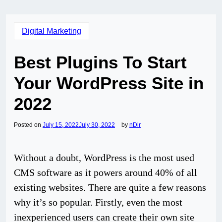
Digital Marketing
Best Plugins To Start
Your WordPress Site in
2022
Posted on
July 15, 2022
July 30, 2022
by
nDir
Without a doubt, WordPress is the most used
CMS software as it powers around 40% of all
existing websites. There are quite a few reasons
why it’s so popular. Firstly, even the most
inexperienced users can create their own site