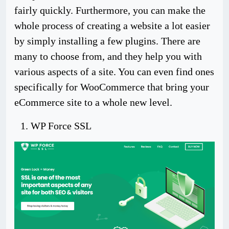
fairly quickly. Furthermore, you can make the
whole process of creating a website a lot easier
by simply installing a few plugins. There are
many to choose from, and they help you with
various aspects of a site. You can even find ones
specifically for WooCommerce that bring your
eCommerce site to a whole new level.
WP Force SSL