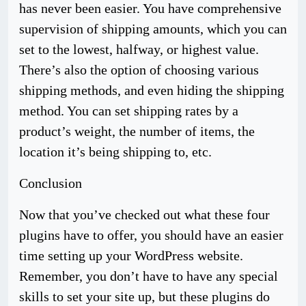
has never been easier. You have comprehensive
supervision of shipping amounts, which you can
set to the lowest, halfway, or highest value.
There’s also the option of choosing various
shipping methods, and even hiding the shipping
method. You can set shipping rates by a
product’s weight, the number of items, the
location it’s being shipping to, etc.
Conclusion
Now that you’ve checked out what these four
plugins have to offer, you should have an easier
time setting up your WordPress website.
Remember, you don’t have to have any special
skills to set your site up, but these plugins do