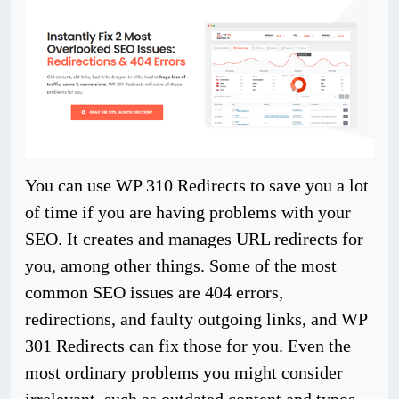
You can use WP 310 Redirects to save you a lot
of time if you are having problems with your
SEO. It creates and manages URL redirects for
you, among other things. Some of the most
common SEO issues are 404 errors,
redirections, and faulty outgoing links, and WP
301 Redirects can fix those for you. Even the
most ordinary problems you might consider