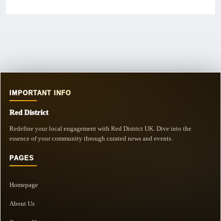
IMPORTANT INFO
Red District
Redefine your local engagement with Red District UK. Dive into the
essence of your community through curated news and events.
PAGES
Homepage
About Us