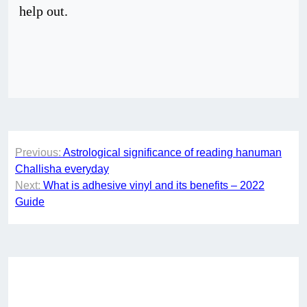
help out.
Post
Previous:
Astrological significance of reading hanuman
navigation
Challisha everyday
Next:
What is adhesive vinyl and its benefits – 2022
Guide