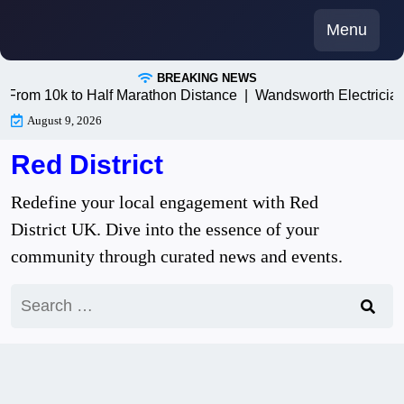
Skip
Menu
to
content
BREAKING NEWS
m 10k to Half Marathon Distance |
Wandsworth Electricians: T
August 9, 2026
Red District
Redefine your local engagement with Red
District UK. Dive into the essence of your
community through curated news and events.
Search
for: