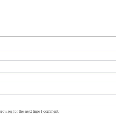
browser for the next time I comment.