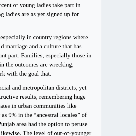
cent of young ladies take part in
g ladies are as yet signed up for
 especially in country regions where
kid marriage and a culture that has
nt part. Families, especially those in
ain the outcomes are wrecking,
k with the goal that.
cial and metropolitan districts, yet
structive results, remembering huge
rates in urban communities like
 as 9% in the “ancestral locales” of
Punjab area had the option to peruse
 likewise. The level of out-of-younger