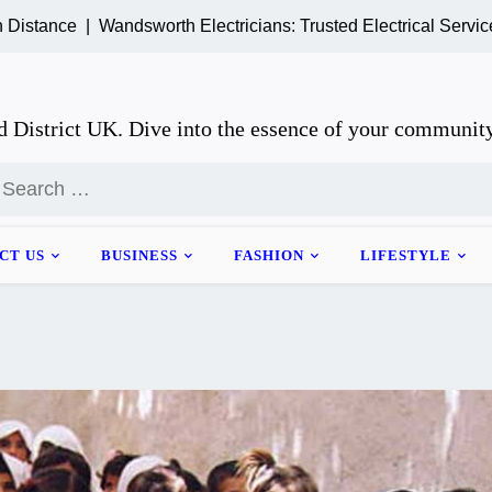
ce |
Wandsworth Electricians: Trusted Electrical Services for
 District UK. Dive into the essence of your community
earch
or:
CT US
BUSINESS
FASHION
LIFESTYLE