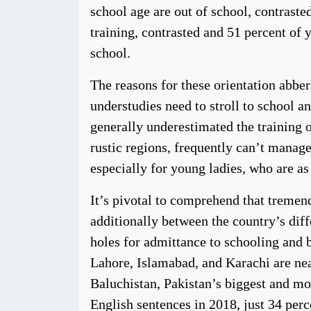
school age are out of school, contraste
training, contrasted and 51 percent of 
school.
The reasons for these orientation abber
understudies need to stroll to school an
generally underestimated the training o
rustic regions, frequently can’t manage
especially for young ladies, who are as
It’s pivotal to comprehend that tremend
additionally between the country’s diff
holes for admittance to schooling and b
Lahore, Islamabad, and Karachi are nea
Baluchistan, Pakistan’s biggest and mos
English sentences in 2018, just 34 perc