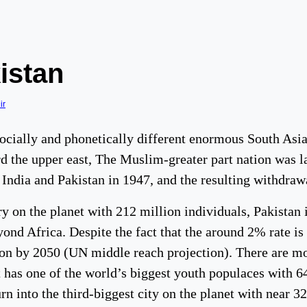
istan
ir
socially and phonetically different enormous South Asi
 the upper east, The Muslim-greater part nation was lai
 India and Pakistan in 1947, and the resulting withdraw
 on the planet with 212 million individuals, Pakistan i
nd Africa. Despite the fact that the around 2% rate is 
ion by 2050 (UN middle reach projection). There are mo
 it has one of the world’s biggest youth populaces with
rn into the third-biggest city on the planet with near 3