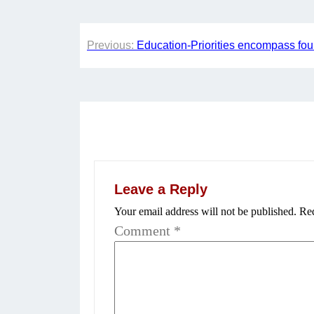
Post
Previous:
Education-Priorities encompass four
navigation
Leave a Reply
Your email address will not be published.
Req
Comment
*