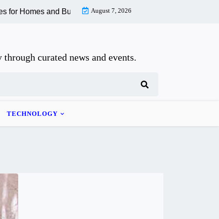
August 7, 2026
 Homes and Businesses |
How to Recognize and Recover From Wh
 through curated news and events.
TECHNOLOGY