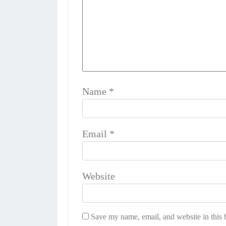
Name
*
Email
*
Website
Save my name, email, and website in this 