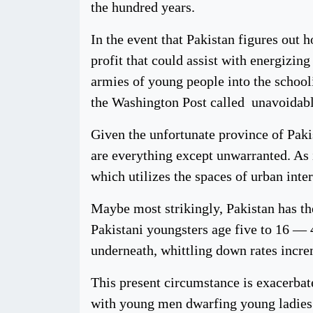
the hundred years.
In the event that Pakistan figures out 
profit that could assist with energizin
armies of young people into the schoo
the Washington Post called unavoidably
Given the unfortunate province of Paki
are everything except unwarranted. As
which utilizes the spaces of urban inte
Maybe most strikingly, Pakistan has th
Pakistani youngsters age five to 16 — 4
underneath, whittling down rates incre
This present circumstance is exacerbate
with young men dwarfing young ladies a