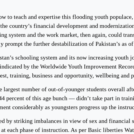
how to teach and expertise this flooding youth populace
g the country’s financial development and modernization.
ling system and the work market, then again, could tr
 prompt the further destabilization of Pakistan’s as of
stan’s schooling system and its now increasing youth jo
 indicated by the Worldwide Youth Improvement Record 
rest, training, business and opportunity, wellbeing and 
e largest number of out-of-younger students overall aft
4 percent of this age bunch — didn’t take part in traini
ment considerably as youngsters progress up the instruc
d by striking imbalances in view of sex and financial s
t each phase of instruction. As per Basic liberties Wa