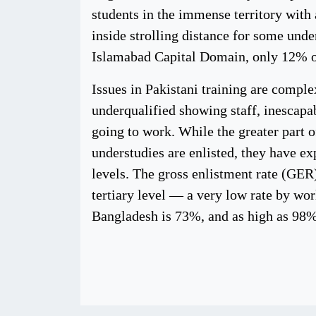
students in the immense territory with a
inside strolling distance for some unde
Islamabad Capital Domain, only 12% of
Issues in Pakistani training are comple
underqualified showing staff, inescapa
going to work. While the greater part o
understudies are enlisted, they have e
levels. The gross enlistment rate (GER)
tertiary level — a very low rate by wor
Bangladesh is 73%, and as high as 9