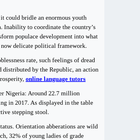
, it could bridle an enormous youth
 Inability to coordinate the country’s
ansform populace development into what
 now delicate political framework.
blessness rate, such feelings of dread
distributed by the Republic, an action
prosperity,
online language tutors
er Nigeria: Around 22.7 million
ng in 2017. As displayed in the table
tive stepping stool.
tatus. Orientation abberations are wild
tch, 32% of young ladies of grade