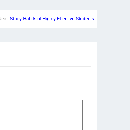
Next:
Study Habits of Highly Effective Students