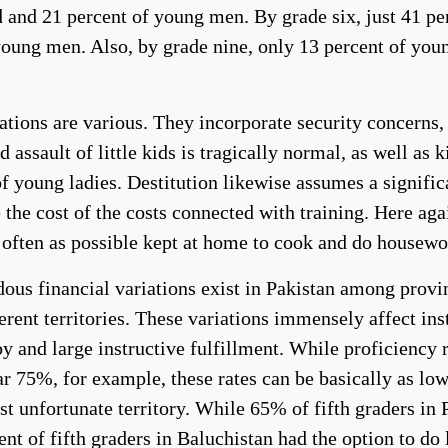
d and 21 percent of young men. By grade six, just 41 per
young men. Also, by grade nine, only 13 percent of youn
ations are various. They incorporate security concerns,
d assault of little kids is tragically normal, as well as 
f young ladies. Destitution likewise assumes a significa
 the cost of the costs connected with training. Here ag
 often as possible kept at home to cook and do housewor
ous financial variations exist in Pakistan among provin
erent territories. These variations immensely affect in
y and large instructive fulfillment. While proficiency 
r 75%, for example, these rates can be basically as low
t unfortunate territory. While 65% of fifth graders in 
ent of fifth graders in Baluchistan had the option to do