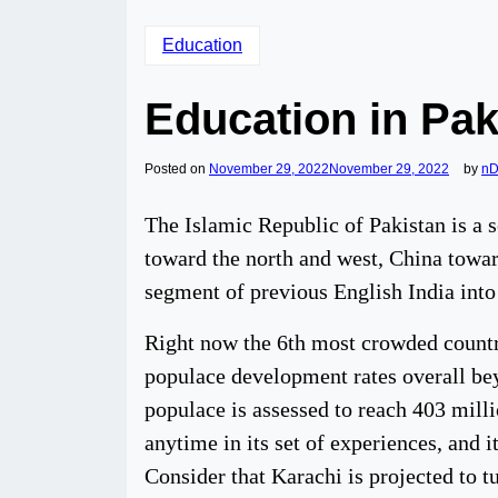
Education
Education in Pak
Posted on
November 29, 2022
November 29, 2022
by
nD
The Islamic Republic of Pakistan is a 
toward the north and west, China toward
segment of previous English India into
Right now the 6th most crowded country
populace development rates overall beyo
populace is assessed to reach 403 mill
anytime in its set of experiences, and
Consider that Karachi is projected to tu