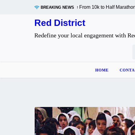
Skip
ly Changes When You Move From 10k to Half Marathon Distan
BREAKING NEWS
to
content
Red District
Redefine your local engagement with Red
S
f
HOME
CONTA