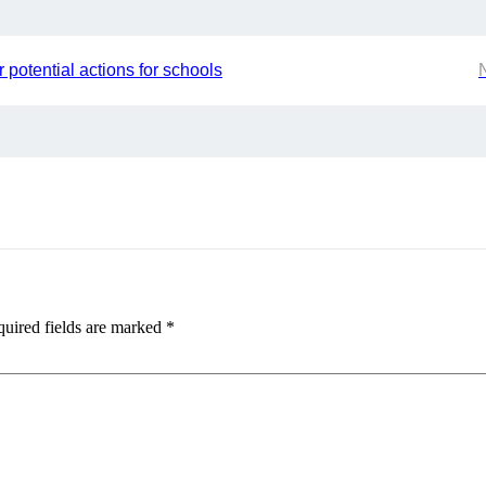
 potential actions for schools
uired fields are marked
*