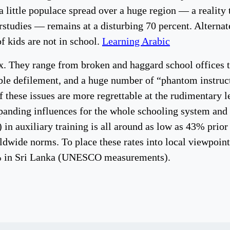
 little populace spread over a huge region — a reality t
rstudies — remains at a disturbing 70 percent. Alternat
 kids are not in school.
Learning Arabic
x. They range from broken and haggard school offices th
ble defilement, and a huge number of “phantom instruct
f these issues are more regrettable at the rudimentary l
xpanding influences for the whole schooling system and 
 in auxiliary training is all around as low as 43% prior
ldwide norms. To place these rates into local viewpoin
8% in Sri Lanka (UNESCO measurements).