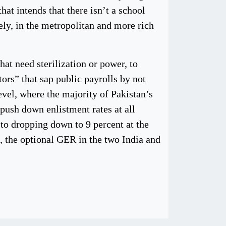
hat intends that there isn’t a school
ely, in the metropolitan and more rich
at need sterilization or power, to
ors” that sap public payrolls by not
evel, where the majority of Pakistan’s
push down enlistment rates at all
 to dropping down to 9 percent at the
t, the optional GER in the two India and