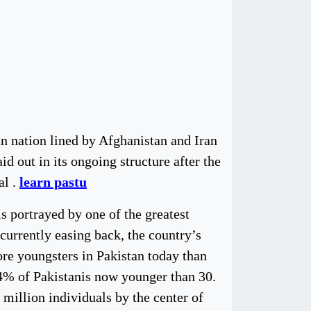
an nation lined by Afghanistan and Iran
d out in its ongoing structure after the
al .
learn pastu
s portrayed by one of the greatest
currently easing back, the country’s
re youngsters in Pakistan today than
 64% of Pakistanis now younger than 30.
2 million individuals by the center of