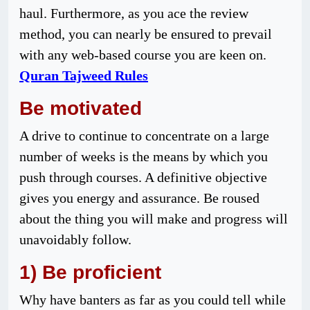
haul. Furthermore, as you ace the review
method, you can nearly be ensured to prevail
with any web-based course you are keen on.
Quran Tajweed Rules
Be motivated
A drive to continue to concentrate on a large
number of weeks is the means by which you
push through courses. A definitive objective
gives you energy and assurance. Be roused
about the thing you will make and progress will
unavoidably follow.
1) Be proficient
Why have banters as far as you could tell while