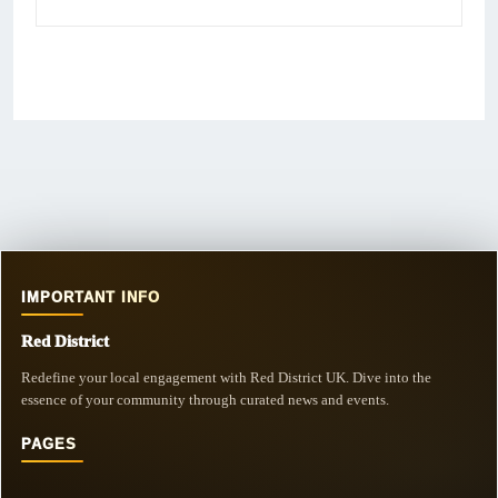
IMPORTANT INFO
Red District
Redefine your local engagement with Red District UK. Dive into the
essence of your community through curated news and events.
PAGES