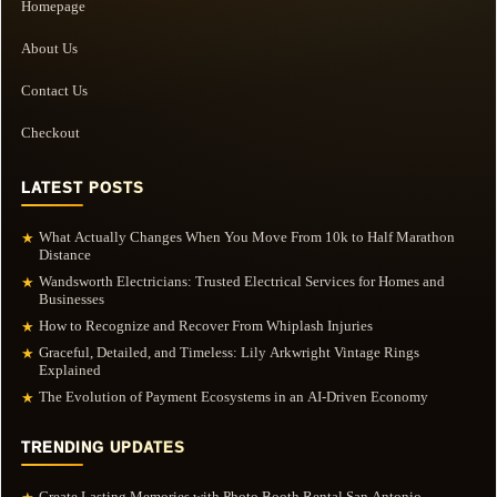
Homepage
About Us
Contact Us
Checkout
LATEST POSTS
What Actually Changes When You Move From 10k to Half Marathon
★
Distance
Wandsworth Electricians: Trusted Electrical Services for Homes and
★
Businesses
How to Recognize and Recover From Whiplash Injuries
★
Graceful, Detailed, and Timeless: Lily Arkwright Vintage Rings
★
Explained
The Evolution of Payment Ecosystems in an AI-Driven Economy
★
TRENDING UPDATES
Create Lasting Memories with Photo Booth Rental San Antonio