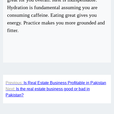
Hydration is fundamental assuming you are
consuming caffeine. Eating great gives you
energy. Practice makes you more grounded and
fitter.
Post
Previous:
Is Real Estate Business Profitable in Pakistan
navigation
Next:
Is the real estate business good or bad in
Pakistan?