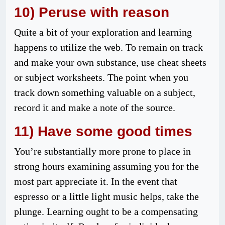
10) Peruse with reason
Quite a bit of your exploration and learning
happens to utilize the web. To remain on track
and make your own substance, use cheat sheets
or subject worksheets. The point when you
track down something valuable on a subject,
record it and make a note of the source.
11) Have some good times
You’re substantially more prone to place in
strong hours examining assuming you for the
most part appreciate it. In the event that
espresso or a little light music helps, take the
plunge. Learning ought to be a compensating