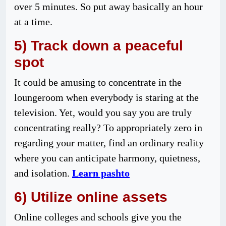
over 5 minutes. So put away basically an hour
at a time.
5) Track down a peaceful
spot
It could be amusing to concentrate in the
loungeroom when everybody is staring at the
television. Yet, would you say you are truly
concentrating really? To appropriately zero in
regarding your matter, find an ordinary reality
where you can anticipate harmony, quietness,
and isolation.
Learn pashto
6) Utilize online assets
Online colleges and schools give you the