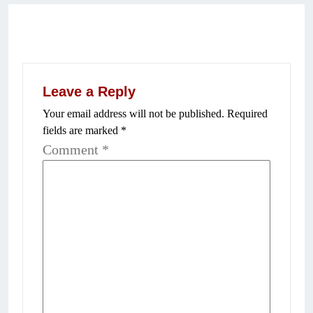
Leave a Reply
Your email address will not be published.
Required
fields are marked
*
Comment
*