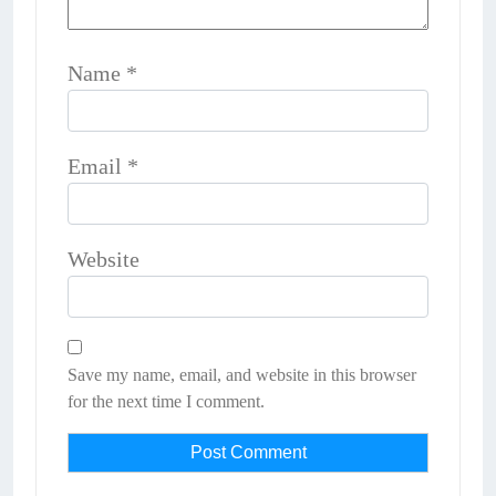
Name
*
Email
*
Website
Save my name, email, and website in this browser
for the next time I comment.