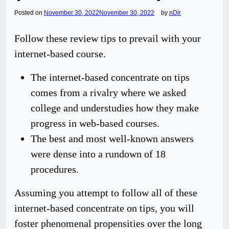
Posted on
November 30, 2022
November 30, 2022
by
nDir
Follow these review tips to prevail with your
internet-based course.
The internet-based concentrate on tips
comes from a rivalry where we asked
college and understudies how they make
progress in web-based courses.
The best and most well-known answers
were dense into a rundown of 18
procedures.
Assuming you attempt to follow all of these
internet-based concentrate on tips, you will
foster phenomenal propensities over the long