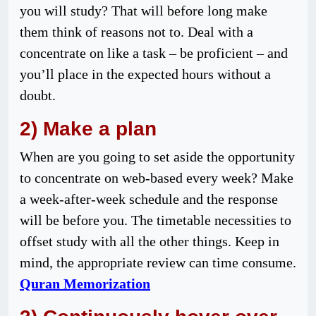
you will study? That will before long make
them think of reasons not to. Deal with a
concentrate on like a task – be proficient – and
you’ll place in the expected hours without a
doubt.
2) Make a plan
When are you going to set aside the opportunity
to concentrate on web-based every week? Make
a week-after-week schedule and the response
will be before you. The timetable necessities to
offset study with all the other things. Keep in
mind, the appropriate review can time consume.
Quran Memorization