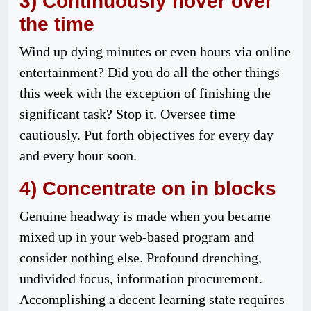
3) Continuously hover over
the time
Wind up dying minutes or even hours via online
entertainment? Did you do all the other things
this week with the exception of finishing the
significant task? Stop it. Oversee time
cautiously. Put forth objectives for every day
and every hour soon.
4) Concentrate on in blocks
Genuine headway is made when you became
mixed up in your web-based program and
consider nothing else. Profound drenching,
undivided focus, information procurement.
Accomplishing a decent learning state requires