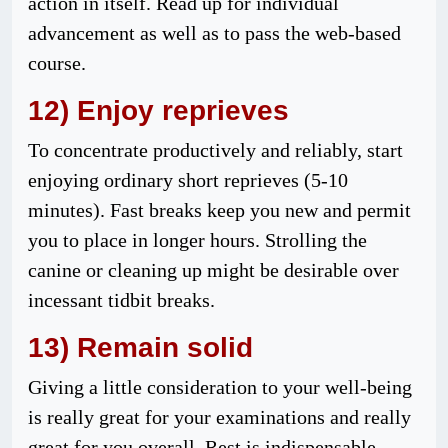
action in itself. Read up for individual
advancement as well as to pass the web-based
course.
12) Enjoy reprieves
To concentrate productively and reliably, start
enjoying ordinary short reprieves (5-10
minutes). Fast breaks keep you new and permit
you to place in longer hours. Strolling the
canine or cleaning up might be desirable over
incessant tidbit breaks.
13) Remain solid
Giving a little consideration to your well-being
is really great for your examinations and really
great for you overall. Rest is indispensable.