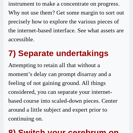
instrument to make a concentrate on progress.
Why not use them? Get some margin to sort out
precisely how to explore the various pieces of
the internet-based interface. See what assets are
accessible.
7) Separate undertakings
Attempting to retain all that without a
moment’s delay can prompt disarray and a
feeling of not gaining ground. All things
considered, you can separate your internet-
based course into scaled-down pieces. Center
around a little subject and expert prior to
continuing on.
8) Switch your cerebrum on