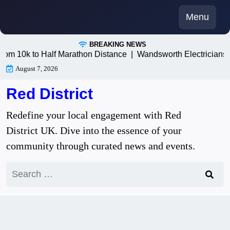
Skip
Menu
to
content
BREAKING NEWS
0k to Half Marathon Distance |
Wandsworth Electricians: Tru
August 7, 2026
Red District
Redefine your local engagement with Red
District UK. Dive into the essence of your
community through curated news and events.
Search
for: