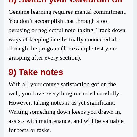
Genuine learning requires mental commitment.
You don’t accomplish that through aloof
perusing or neglectful note-taking. Track down
ways of keeping intellectually connected all
through the program (for example test your
grasping after every section).
9) Take notes
With all your course satisfaction got on the
web, you have everything recorded carefully.
However, taking notes is as yet significant.
Writing something down keeps you drawn in,
assists with maintenance, and will be valuable
for tests or tasks.