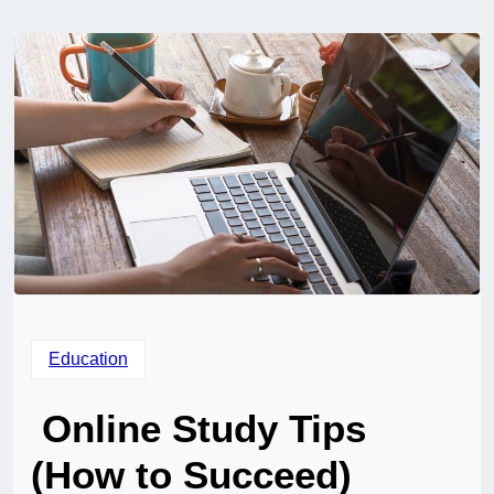
Education
Online Study Tips
(How to Succeed)